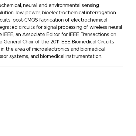
chemical, neural, and environmental sensing
olution, low-power, bioelectrochemical interrogation
rcuits; post-CMOS fabrication of electrochemical
grated circuits for signal processing of wireless neural
e IEEE, an Associate Editor for IEEE Transactions on
 General Chair of the 2011 IEEE Biomedical Circuits
n the area of microelectronics and biomedical
ssor systems, and biomedical instrumentation.