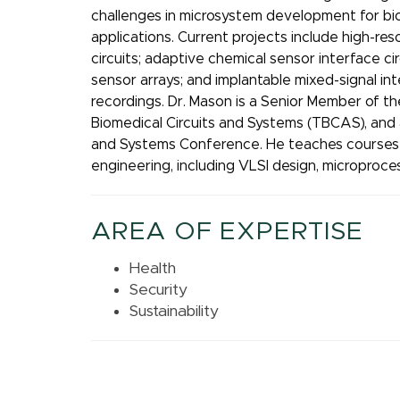
challenges in microsystem development for bio
applications. Current projects include high-res
circuits; adaptive chemical sensor interface ci
sensor arrays; and implantable mixed-signal inte
recordings. Dr. Mason is a Senior Member of th
Biomedical Circuits and Systems (TBCAS), and a
and Systems Conference. He teaches courses i
engineering, including VLSI design, microproce
AREA OF EXPERTISE
Health
Security
Sustainability