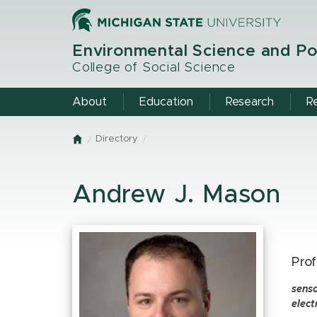
Skip
to
main
Environmental Science and Po
content
College of Social Science
About
Education
Research
R
Directory
Home
Andrew J. Mason
Prof
sens
elect