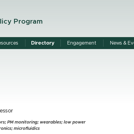
licy Program
esources
Directory
Engagement
News & Ev
essor
ors; PM monitoring; wearables; low power
ronics; microfluidics