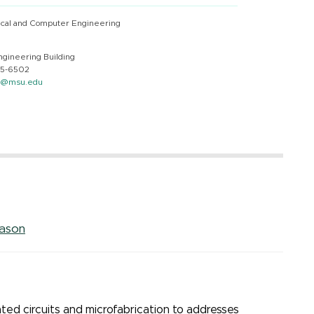
ical and Computer Engineering
ngineering Building
55-6502
n@msu.edu
mason
ated circuits and microfabrication to addresses