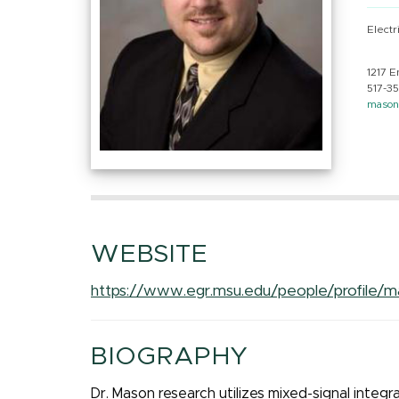
Electr
1217 E
517-3
maso
WEBSITE
https://www.egr.msu.edu/people/profile/
BIOGRAPHY
Dr. Mason research utilizes mixed-signal integr