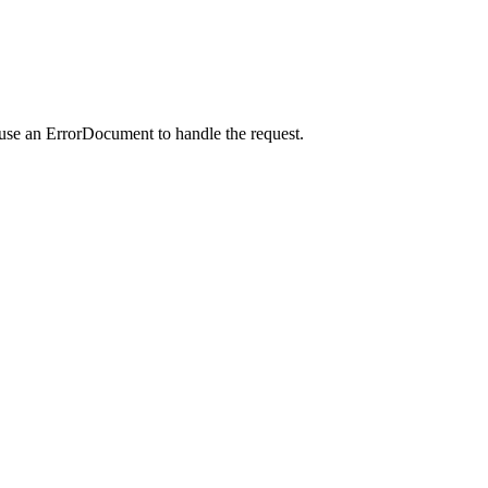
 use an ErrorDocument to handle the request.